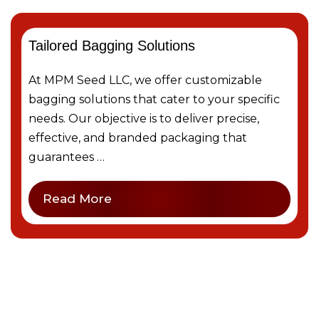
Tailored Bagging Solutions
At MPM Seed LLC, we offer customizable
bagging solutions that cater to your specific
needs. Our objective is to deliver precise,
effective, and branded packaging that
guarantees …
Read More