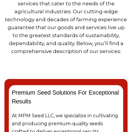
services that cater to the needs of the
agricultural industries. Our cutting-edge
technology and decades of farming experience
guarantee that our goods and services live up
to the greatest standards of sustainability,
dependability, and quality. Below, you’ll find a
comprehensive description of our services:
Premium Seed Solutions For Exceptional
Results
At MPM Seed LLC, we specialize in cultivating
and producing premium-quality seeds
crafted to deliver exceptional results …