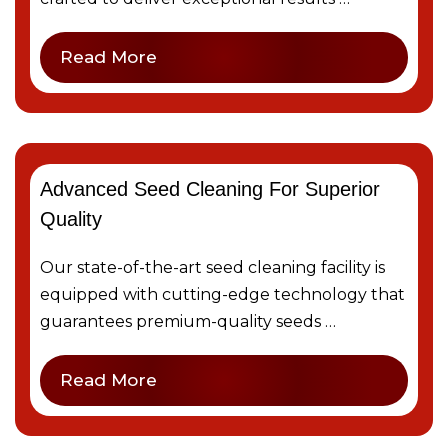
Read More
Advanced Seed Cleaning For Superior
Quality
Our state-of-the-art seed cleaning facility is
equipped with cutting-edge technology that
guarantees premium-quality seeds …
Read More