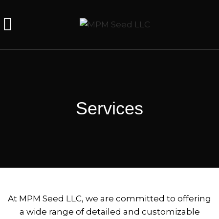
Services
At MPM Seed LLC, we are committed to offering
a wide range of detailed and customizable